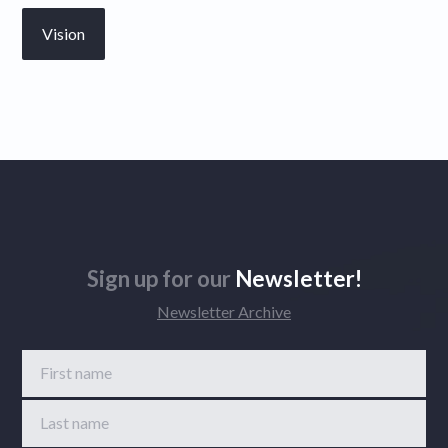
Vision
Sign up for our
Newsletter!
Newsletter Archive
First name
Last name