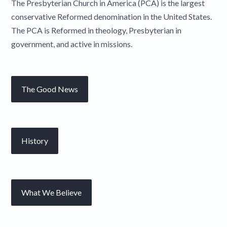
The Presbyterian Church in America (PCA) is the largest
conservative Reformed denomination in the United States.
The PCA is Reformed in theology, Presbyterian in
government, and active in missions.
The Good News
History
What We Believe