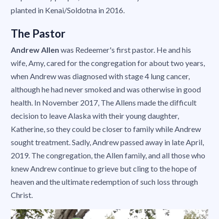
planted in Kenai/Soldotna in 2016.
The Pastor
Andrew Allen
was Redeemer's first pastor. He and his
wife, Amy, cared for the congregation for about two years,
when Andrew was diagnosed with stage 4 lung cancer,
although he had never smoked and was otherwise in good
health. In November 2017, The Allens made the difficult
decision to leave Alaska with their young daughter,
Katherine, so they could be closer to family while Andrew
sought treatment. Sadly, Andrew passed away in late April,
2019. The congregation, the Allen family, and all those who
knew Andrew continue to grieve but cling to the hope of
heaven and the ultimate redemption of such loss through
Christ.