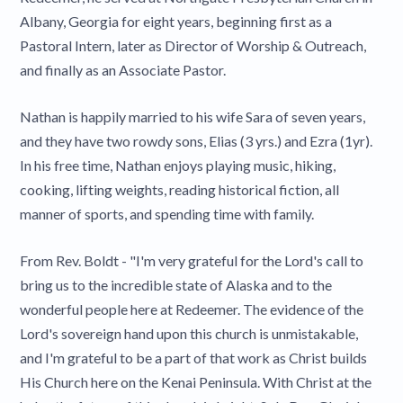
Albany, Georgia for eight years, beginning first as a
Pastoral Intern, later as Director of Worship & Outreach,
and finally as an Associate Pastor.
Nathan is happily married to his wife Sara of seven years,
and they have two rowdy sons, Elias (3 yrs.) and Ezra (1yr).
In his free time, Nathan enjoys playing music, hiking,
cooking, lifting weights, reading historical fiction, all
manner of sports, and spending time with family.
From Rev. Boldt - "I'm very grateful for the Lord's call to
bring us to the incredible state of Alaska and to the
wonderful people here at Redeemer. The evidence of the
Lord's sovereign hand upon this church is unmistakable,
and I'm grateful to be a part of that work as Christ builds
His Church here on the Kenai Peninsula. With Christ at the