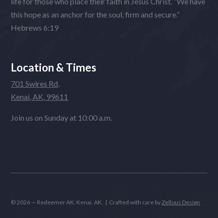
life for those who place their faith in Jesus Christ. “We have
this hope as an anchor for the soul, firm and secure.”
Hebrews 6:19
Location & Times
701 Swires Rd,
Kenai, AK, 99611
Join us on Sunday at 10:00 a.m.
© 2026 — Redeemer AK. Kenai, AK. | Crafted with care by
Zellous Design