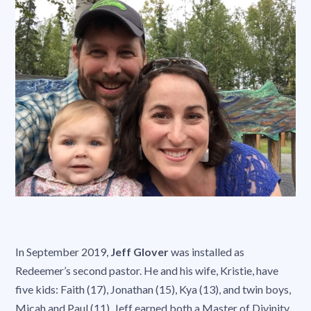
In September 2019,
Jeff Glover
was installed as
Redeemer’s second pastor. He and his wife, Kristie, have
five kids: Faith (17), Jonathan (15), Kya (13), and twin boys,
Micah and Paul (11). Jeff earned both a Master of Divinity