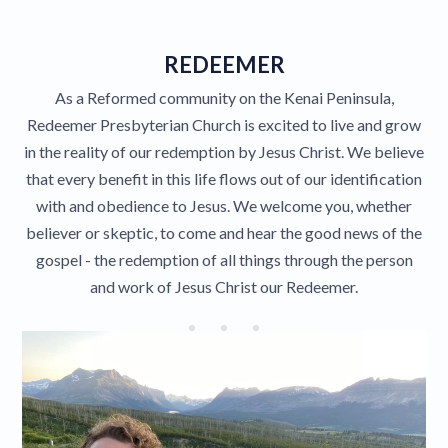
Give
REDEEMER
As a Reformed community on the Kenai Peninsula,
Contact
Redeemer Presbyterian Church is excited to live and grow
in the reality of our redemption by Jesus Christ. We believe
that every benefit in this life flows out of our identification
with and obedience to Jesus. We welcome you, whether
believer or skeptic, to come and hear the good news of the
gospel - the redemption of all things through the person
and work of Jesus Christ our Redeemer.