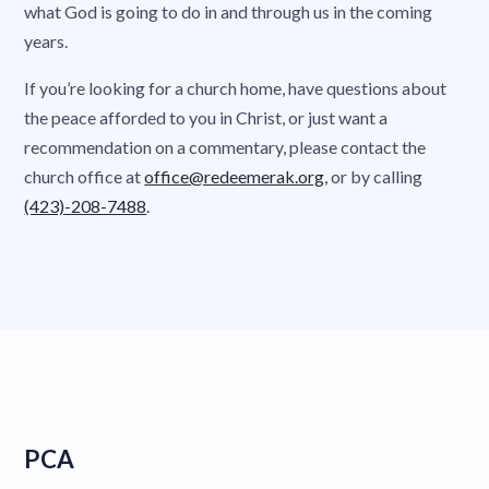
what God is going to do in and through us in the coming
years.
If you’re looking for a church home, have questions about
the peace afforded to you in Christ, or just want a
recommendation on a commentary, please contact the
church office at
office@redeemerak.org
, or by calling
(423)-208-7488
.
PCA