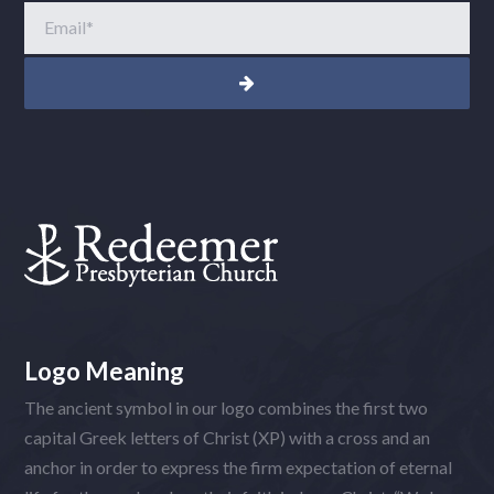
Email
*
Logo Meaning
The ancient symbol in our logo combines the first two
capital Greek letters of Christ (XP) with a cross and an
anchor in order to express the firm expectation of eternal