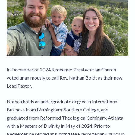
In December of 2024 Redeemer Presbyterian Church
voted unanimously to call Rev. Nathan Boldt as their new
Lead Pastor.
Nathan holds an undergraduate degree in International
Business from Birmingham-Southern College, and
graduated from Reformed Theological Seminary, Atlanta
with a Masters of Divinity in May of 2024. Prior to
Redeemer, he served at Northgate Presbyterian Church in