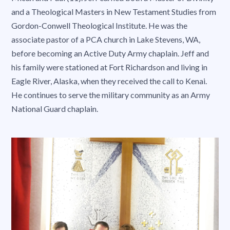
and a Theological Masters in New Testament Studies from
Gordon-Conwell Theological Institute. He was the
associate pastor of a PCA church in Lake Stevens, WA,
before becoming an Active Duty Army chaplain. Jeff and
his family were stationed at Fort Richardson and living in
Eagle River, Alaska, when they received the call to Kenai.
He continues to serve the military community as an Army
National Guard chaplain.