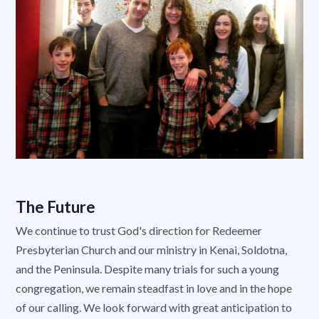
The Future
We continue to trust God's direction for Redeemer
Presbyterian Church and our ministry in Kenai, Soldotna,
and the Peninsula. Despite many trials for such a young
congregation, we remain steadfast in love and in the hope
of our calling. We look forward with great anticipation to