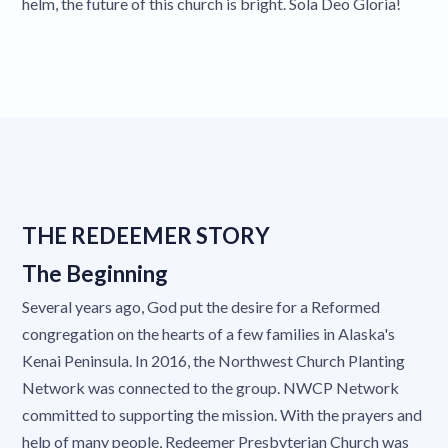
helm, the future of this church is bright. Sola Deo Gloria!
THE REDEEMER STORY
The Beginning
Several years ago, God put the desire for a Reformed
congregation on the hearts of a few families in Alaska's
Kenai Peninsula. In 2016, the Northwest Church Planting
Network was connected to the group. NWCP Network
committed to supporting the mission. With the prayers and
help of many people, Redeemer Presbyterian Church was