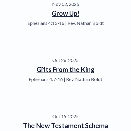
Nov 02, 2025
Grow Up!
Ephesians 4:13-16 | Rev. Nathan Boldt
Oct 26, 2025
Gifts From the King
Ephesians 4:7-16 | Rev. Nathan Boldt
Oct 19, 2025
The New Testament Schema