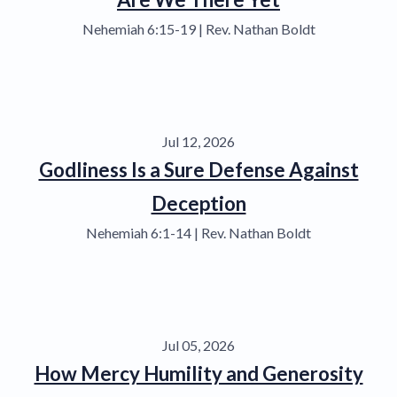
Nehemiah 6:15-19 | Rev. Nathan Boldt
Jul 12, 2026
Godliness Is a Sure Defense Against
Deception
Nehemiah 6:1-14 | Rev. Nathan Boldt
Jul 05, 2026
How Mercy Humility and Generosity