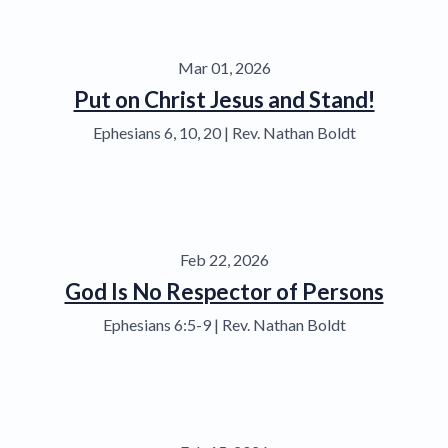
Mar 01, 2026
Put on Christ Jesus and Stand!
Ephesians 6, 10, 20 | Rev. Nathan Boldt
Feb 22, 2026
God Is No Respector of Persons
Ephesians 6:5-9 | Rev. Nathan Boldt