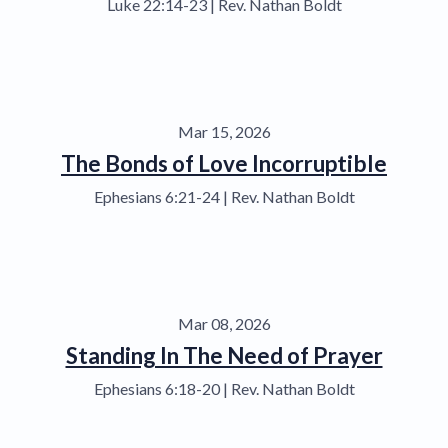
Luke 22:14-23 | Rev. Nathan Boldt
Mar 15, 2026
The Bonds of Love Incorruptible
Ephesians 6:21-24 | Rev. Nathan Boldt
Mar 08, 2026
Standing In The Need of Prayer
Ephesians 6:18-20 | Rev. Nathan Boldt