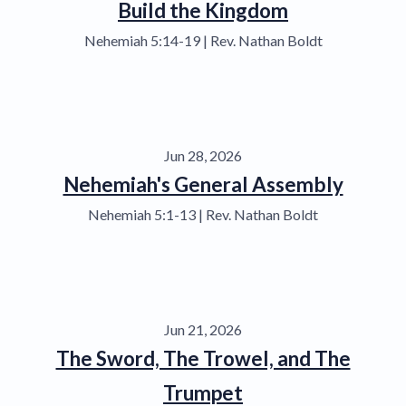
Build the Kingdom
Nehemiah 5:14-19 | Rev. Nathan Boldt
Jun 28, 2026
Nehemiah's General Assembly
Nehemiah 5:1-13 | Rev. Nathan Boldt
Jun 21, 2026
The Sword, The Trowel, and The
Trumpet