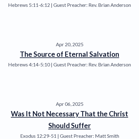
Hebrews 5:11-6:12 | Guest Preacher: Rev. Brian Anderson
Apr 20, 2025
The Source of Eternal Salvation
Hebrews 4:14-5:10 | Guest Preacher: Rev. Brian Anderson
Apr 06, 2025
Was It Not Necessary That the Christ
Should Suffer
Exodus 12:29-51 | Guest Preacher: Matt Smith