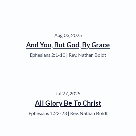
Aug 03, 2025
And You, But God, By Grace
Ephesians 2:1-10 | Rev. Nathan Boldt
Jul 27, 2025
All Glory Be To Christ
Ephesians 1:22-23 | Rev. Nathan Boldt