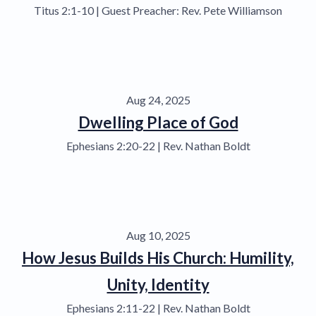
Titus 2:1-10 | Guest Preacher: Rev. Pete Williamson
Aug 24, 2025
Dwelling Place of God
Ephesians 2:20-22 | Rev. Nathan Boldt
Aug 10, 2025
How Jesus Builds His Church: Humility,
Unity, Identity
Ephesians 2:11-22 | Rev. Nathan Boldt