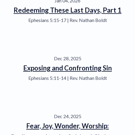
Jan 04, 2026
Redeeming These Last Days, Part 1
Ephesians 5:15-17 | Rev. Nathan Boldt
Dec 28, 2025
Exposing and Confronting Sin
Ephesians 5:11-14 | Rev. Nathan Boldt
Dec 24, 2025
Fear, Joy, Wonder, Worship: