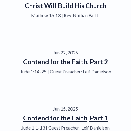
Christ Will Build His Church
Mathew 16:13 | Rev. Nathan Boldt
Jun 22, 2025
Contend for the Faith, Part 2
Jude 1:14-25 | Guest Preacher: Leif Danielson
Jun 15, 2025
Contend for the Faith, Part 1
Jude 1:1-13 | Guest Preacher: Leif Danielson