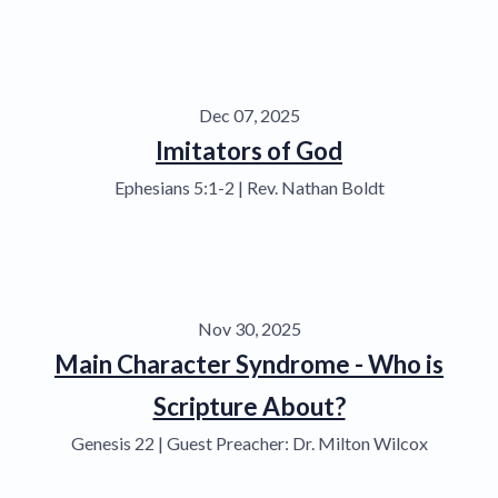
Dec 07, 2025
Imitators of God
Ephesians 5:1-2 | Rev. Nathan Boldt
Nov 30, 2025
Main Character Syndrome - Who is
Scripture About?
Genesis 22 | Guest Preacher: Dr. Milton Wilcox