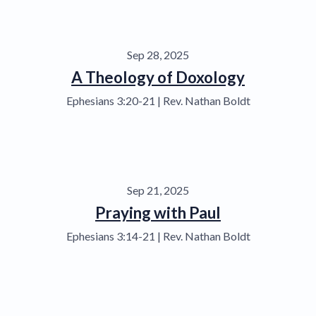
Sep 28, 2025
A Theology of Doxology
Ephesians 3:20-21 | Rev. Nathan Boldt
Sep 21, 2025
Praying with Paul
Ephesians 3:14-21 | Rev. Nathan Boldt