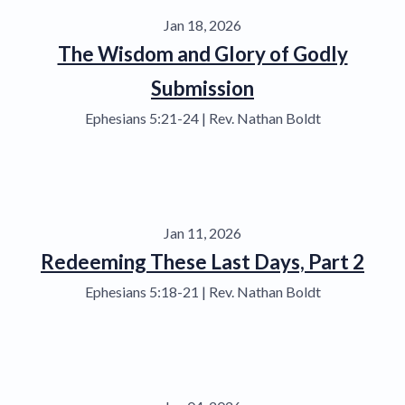
Jan 18, 2026
The Wisdom and Glory of Godly
Submission
Ephesians 5:21-24 | Rev. Nathan Boldt
Jan 11, 2026
Redeeming These Last Days, Part 2
Ephesians 5:18-21 | Rev. Nathan Boldt