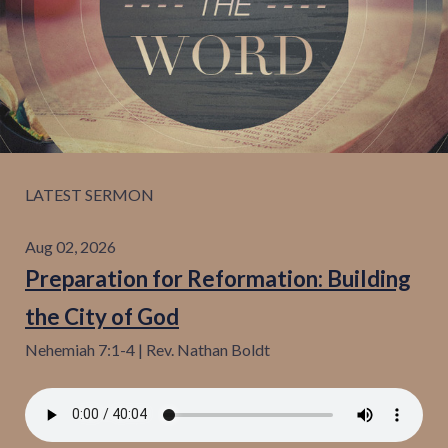
Give
Contact
LATEST SERMON
Aug 02, 2026
Preparation for Reformation: Building
the City of God
Nehemiah 7:1-4 | Rev. Nathan Boldt