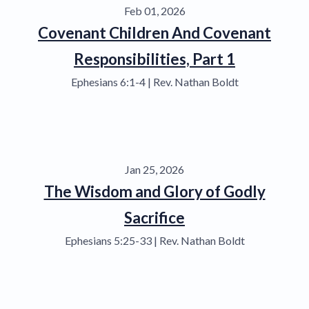
Feb 01, 2026
Covenant Children And Covenant
Responsibilities, Part 1
Ephesians 6:1-4 | Rev. Nathan Boldt
Jan 25, 2026
The Wisdom and Glory of Godly
Sacrifice
Ephesians 5:25-33 | Rev. Nathan Boldt