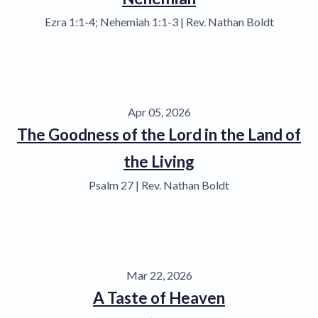
Ezra 1:1-4; Nehemiah 1:1-3 | Rev. Nathan Boldt
Apr 05, 2026
The Goodness of the Lord in the Land of
the Living
Psalm 27 | Rev. Nathan Boldt
Mar 22, 2026
A Taste of Heaven