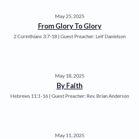
May 25, 2025
From Glory To Glory
2 Corinthians 3:7-18 | Guest Preacher: Leif Danielson
May 18, 2025
By Faith
Hebrews 11:1-16 | Guest Preacher: Rev. Brian Anderson
May 11, 2025