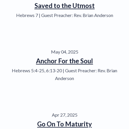
Saved to the Utmost
Hebrews 7 | Guest Preacher: Rev. Brian Anderson
May 04, 2025
Anchor For the Soul
Hebrews 5:4-25, 6:13-20 | Guest Preacher: Rev. Brian
Anderson
Apr 27, 2025
Go On To Maturity