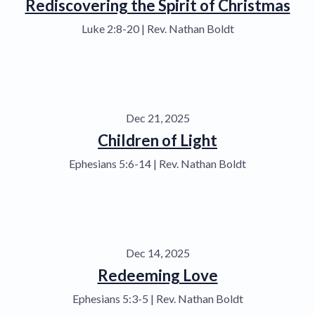
Rediscovering the Spirit of Christmas
Luke 2:8-20 | Rev. Nathan Boldt
Dec 21, 2025
Children of Light
Ephesians 5:6-14 | Rev. Nathan Boldt
Dec 14, 2025
Redeeming Love
Ephesians 5:3-5 | Rev. Nathan Boldt