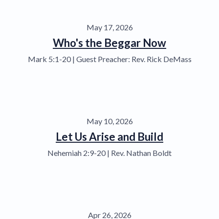
May 17, 2026
Who's the Beggar Now
Mark 5:1-20 | Guest Preacher: Rev. Rick DeMass
May 10, 2026
Let Us Arise and Build
Nehemiah 2:9-20 | Rev. Nathan Boldt
Apr 26, 2026