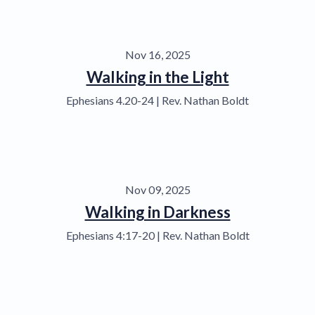
Nov 16, 2025
Walking in the Light
Ephesians 4.20-24 | Rev. Nathan Boldt
Nov 09, 2025
Walking in Darkness
Ephesians 4:17-20 | Rev. Nathan Boldt