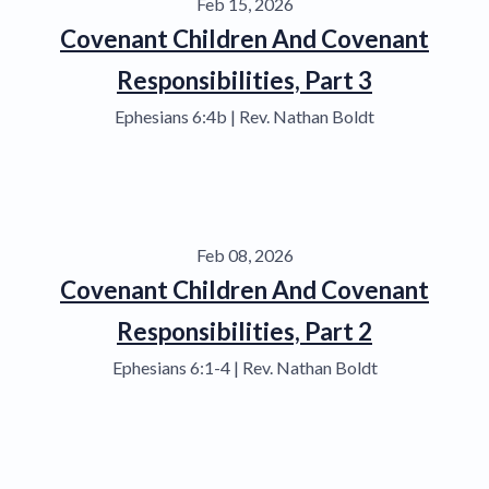
Feb 15, 2026
Covenant Children And Covenant
Responsibilities, Part 3
Ephesians 6:4b | Rev. Nathan Boldt
Feb 08, 2026
Covenant Children And Covenant
Responsibilities, Part 2
Ephesians 6:1-4 | Rev. Nathan Boldt