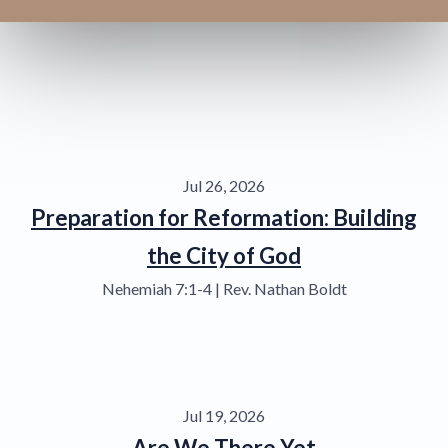
Jul 26, 2026
Preparation for Reformation: Building
the City of God
Nehemiah 7:1-4 | Rev. Nathan Boldt
Jul 19, 2026
Are We There Yet