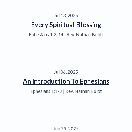
Jul 13, 2025
Every Spiritual Blessing
Ephesians 1:3-14 | Rev. Nathan Boldt
Jul 06, 2025
An Introduction To Ephesians
Ephesians 1:1-2 | Rev. Nathan Boldt
Jun 29, 2025