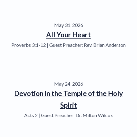
May 31, 2026
All Your Heart
Proverbs 3:1-12 | Guest Preacher: Rev. Brian Anderson
May 24, 2026
Devotion in the Temple of the Holy
Spirit
Acts 2 | Guest Preacher: Dr. Milton Wilcox