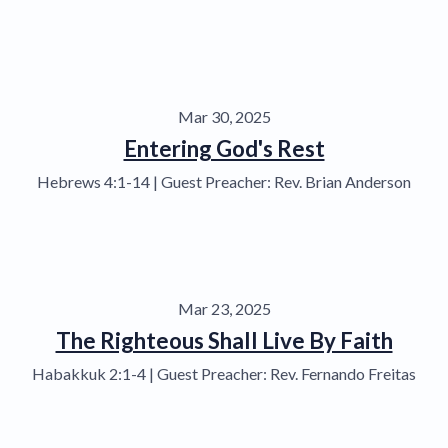
Mar 30, 2025
Entering God's Rest
Hebrews 4:1-14 | Guest Preacher: Rev. Brian Anderson
Mar 23, 2025
The Righteous Shall Live By Faith
Habakkuk 2:1-4 | Guest Preacher: Rev. Fernando Freitas