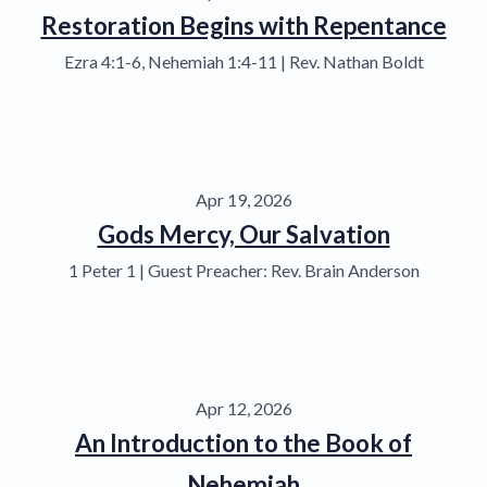
Restoration Begins with Repentance
Ezra 4:1-6, Nehemiah 1:4-11 | Rev. Nathan Boldt
Apr 19, 2026
Gods Mercy, Our Salvation
1 Peter 1 | Guest Preacher: Rev. Brain Anderson
Apr 12, 2026
An Introduction to the Book of
Nehemiah