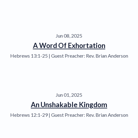
Jun 08, 2025
A Word Of Exhortation
Hebrews 13:1-25 | Guest Preacher: Rev. Brian Anderson
Jun 01, 2025
An Unshakable Kingdom
Hebrews 12:1-29 | Guest Preacher: Rev. Brian Anderson