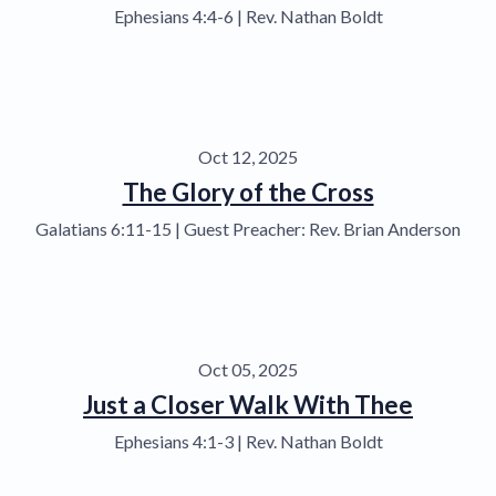
Ephesians 4:4-6 | Rev. Nathan Boldt
Oct 12, 2025
The Glory of the Cross
Galatians 6:11-15 | Guest Preacher: Rev. Brian Anderson
Oct 05, 2025
Just a Closer Walk With Thee
Ephesians 4:1-3 | Rev. Nathan Boldt