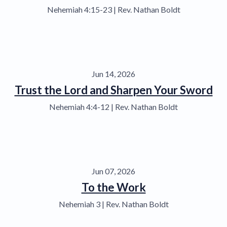
Nehemiah 4:15-23 | Rev. Nathan Boldt
Jun 14, 2026
Trust the Lord and Sharpen Your Sword
Nehemiah 4:4-12 | Rev. Nathan Boldt
Jun 07, 2026
To the Work
Nehemiah 3 | Rev. Nathan Boldt