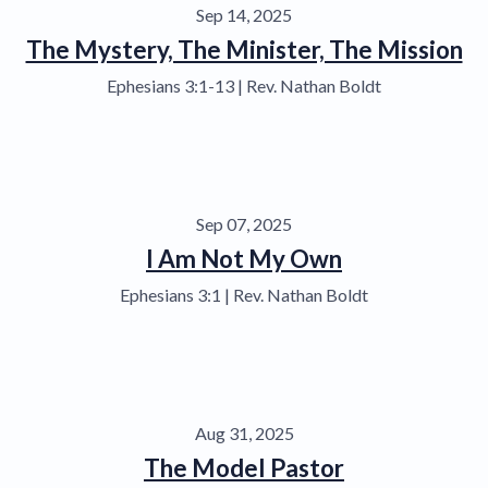
Sep 14, 2025
The Mystery, The Minister, The Mission
Ephesians 3:1-13 | Rev. Nathan Boldt
Sep 07, 2025
I Am Not My Own
Ephesians 3:1 | Rev. Nathan Boldt
Aug 31, 2025
The Model Pastor