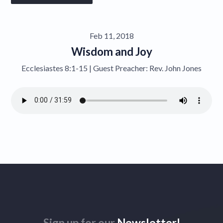
Give
Feb 11, 2018
Contact
Wisdom and Joy
Ecclesiastes 8:1-15 | Guest Preacher: Rev. John Jones
Sign up for our
Newsletter!