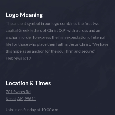
Logo Meaning
The ancient symbol in our logo combines the first two
capital Greek letters of Christ (XP) with a cross and an
anchor in order to express the firm expectation of eternal
life for those who place their faith in Jesus Christ. “We have
this hope as an anchor for the soul, firm and secure.”
Hebrews 6:19
Location & Times
701 Swires Rd,
Kenai, AK, 99611
Join us on Sunday at 10:00 a.m.