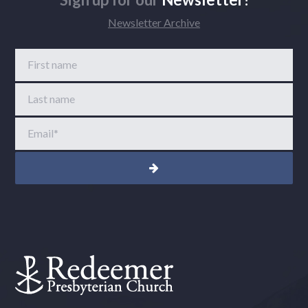
Newsletter Archive
First name
Last name
Email
*