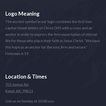
Logo Meaning
The ancient symbol in our logo combines the first two
capital Greek letters of Christ (XP) with a cross and an
anchor in order to express the firm expectation of eternal
life for those who place their faith in Jesus Christ. “We have
this hope as an anchor for the soul, firm and secure.”
Hebrews 6:19
Location & Times
701 Swires Rd,
Kenai, AK, 99611
Join us on Sunday at 10:00 a.m.