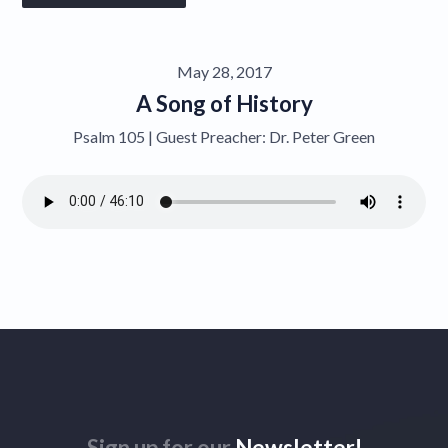
Give
May 28, 2017
Contact
A Song of History
Psalm 105 | Guest Preacher: Dr. Peter Green
Sign up for our
Newsletter!