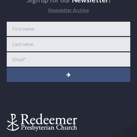
Newsletter Archive
First name
Last name
Email
*