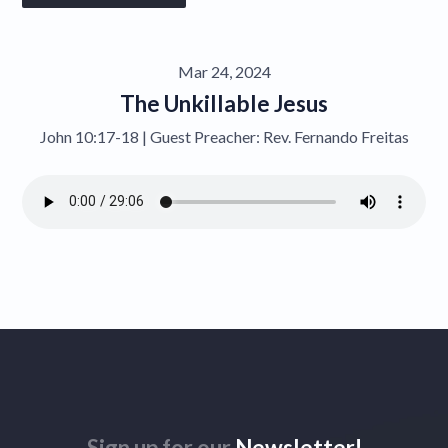
Give
Mar 24, 2024
Contact
The Unkillable Jesus
John 10:17-18 | Guest Preacher: Rev. Fernando Freitas
Sign up for our
Newsletter!