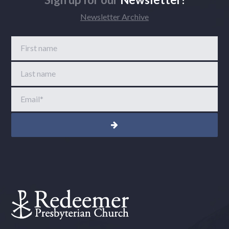
Newsletter Archive
First name
Last name
Email
*