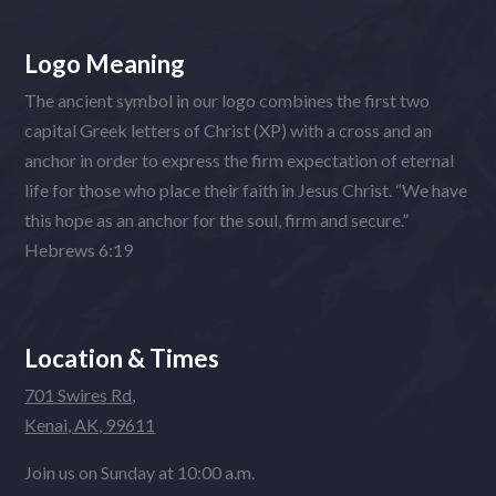
Logo Meaning
The ancient symbol in our logo combines the first two
capital Greek letters of Christ (XP) with a cross and an
anchor in order to express the firm expectation of eternal
life for those who place their faith in Jesus Christ. “We have
this hope as an anchor for the soul, firm and secure.”
Hebrews 6:19
Location & Times
701 Swires Rd,
Kenai, AK, 99611
Join us on Sunday at 10:00 a.m.