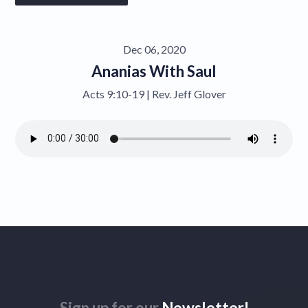
Give
Dec 06, 2020
Contact
Ananias With Saul
Acts 9:10-19 | Rev. Jeff Glover
Sign up for our
Newsletter!