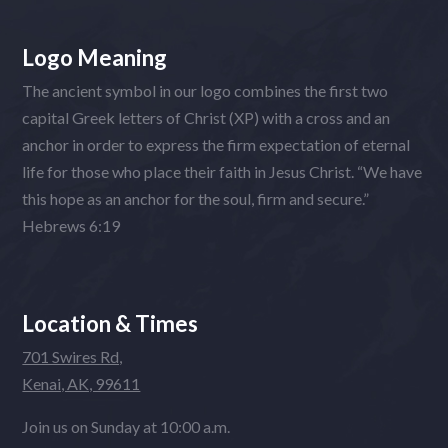
Logo Meaning
The ancient symbol in our logo combines the first two
capital Greek letters of Christ (XP) with a cross and an
anchor in order to express the firm expectation of eternal
life for those who place their faith in Jesus Christ. “We have
this hope as an anchor for the soul, firm and secure.”
Hebrews 6:19
Location & Times
701 Swires Rd,
Kenai, AK, 99611
Join us on Sunday at 10:00 a.m.