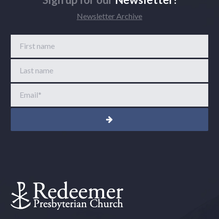
Newsletter Archive
First name
Last name
Email
*