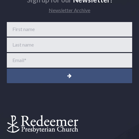
Newsletter Archive
First name
Last name
Email
*