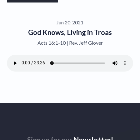
Give
Jun 20, 2021
Contact
God Knows, Living in Troas
Acts 16:1-10 | Rev. Jeff Glover
Sign up for our
Newsletter!