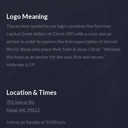
Logo Meaning
The ancient symbol in our logo combines the first two
capital Greek letters of Christ (XP) with a cross and an
anchor in order to express the firm expectation of eternal
life for those who place their faith in Jesus Christ. “We have
this hope as an anchor for the soul, firm and secure.”
Hebrews 6:19
Location & Times
701 Swires Rd,
Kenai, AK, 99611
Join us on Sunday at 10:00 a.m.