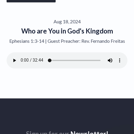
Give
Aug 18, 2024
Contact
Who are You in God's Kingdom
Ephesians 1:3-14 | Guest Preacher: Rev. Fernando Freitas
Sign up for our
Newsletter!