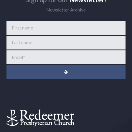
Newsletter Archive
First name
Last name
Email
*