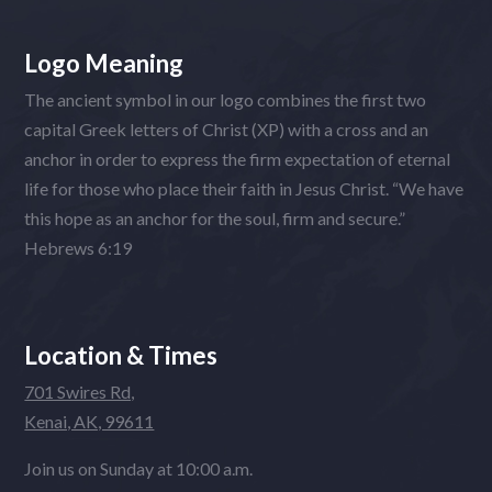
Logo Meaning
The ancient symbol in our logo combines the first two
capital Greek letters of Christ (XP) with a cross and an
anchor in order to express the firm expectation of eternal
life for those who place their faith in Jesus Christ. “We have
this hope as an anchor for the soul, firm and secure.”
Hebrews 6:19
Location & Times
701 Swires Rd,
Kenai, AK, 99611
Join us on Sunday at 10:00 a.m.