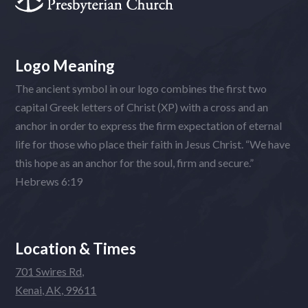
Logo Meaning
The ancient symbol in our logo combines the first two
capital Greek letters of Christ (XP) with a cross and an
anchor in order to express the firm expectation of eternal
life for those who place their faith in Jesus Christ. “We have
this hope as an anchor for the soul, firm and secure.”
Hebrews 6:19
Location & Times
701 Swires Rd,
Kenai, AK, 99611