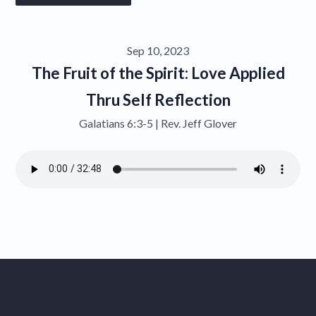
Give
Sep 10, 2023
Contact
The Fruit of the Spirit: Love Applied
Thru Self Reflection
Galatians 6:3-5 | Rev. Jeff Glover