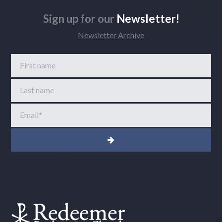
Sign up for our
Newsletter!
Newsletter Archive
First name
Last name
Email
*