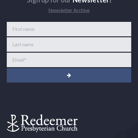
Newsletter Archive
First name
Last name
Email
*