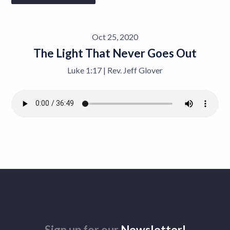
Give
Oct 25, 2020
Contact
The Light That Never Goes Out
Luke 1:17 | Rev. Jeff Glover
Sign up for our
Newsletter!