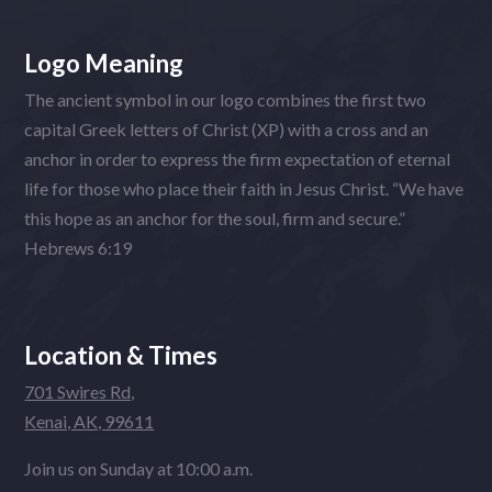
Logo Meaning
The ancient symbol in our logo combines the first two
capital Greek letters of Christ (XP) with a cross and an
anchor in order to express the firm expectation of eternal
life for those who place their faith in Jesus Christ. “We have
this hope as an anchor for the soul, firm and secure.”
Hebrews 6:19
Location & Times
701 Swires Rd,
Kenai, AK, 99611
Join us on Sunday at 10:00 a.m.